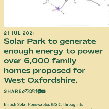
21 JUL 2021
Solar Park to generate
enough energy to power
over 6,000 family
homes proposed for
West Oxfordshire.
SHARE
British Solar Renewables (BSR), through its