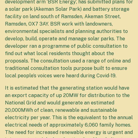
development arm ‘BSR Energy’, has submitted plans for
a solar park (Akeman Solar Park) and battery storage
facility on land south of Ramsden, Akeman Street,
Ramsden, OX7 3AY. BSR work with landowners,
environmental specialists and planning authorities to
develop, build, operate and manage solar parks. The
developer ran a programme of public consultation to
find out what local residents thought about the
proposals. The consultation used a range of online and
traditional consultation tools purpose built to ensure
local people’s voices were heard during Covid-19.
It is estimated that the generating station would have
an export capacity of up 20MW for distribution to the
National Grid and would generate an estimated
20,000MWh of clean, renewable and sustainable
electricity per year. This is the equivalent to the annual
electrical needs of approximately 6,060 family homes.
The need for increased renewable energy is urgent and