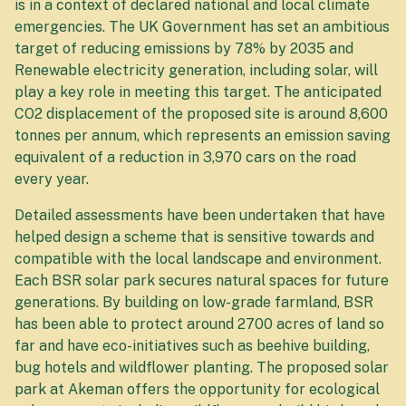
is in a context of declared national and local climate
emergencies. The UK Government has set an ambitious
target of reducing emissions by 78% by 2035 and
Renewable electricity generation, including solar, will
play a key role in meeting this target. The anticipated
CO2 displacement of the proposed site is around 8,600
tonnes per annum, which represents an emission saving
equivalent of a reduction in 3,970 cars on the road
every year.
Detailed assessments have been undertaken that have
helped design a scheme that is sensitive towards and
compatible with the local landscape and environment.
Each BSR solar park secures natural spaces for future
generations. By building on low-grade farmland, BSR
has been able to protect around 2700 acres of land so
far and have eco-initiatives such as beehive building,
bug hotels and wildflower planting. The proposed solar
park at Akeman offers the opportunity for ecological