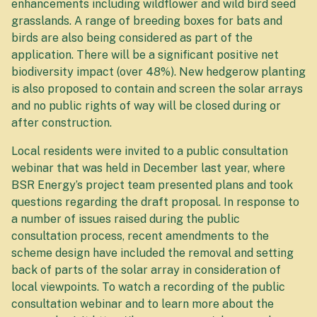
enhancements including wildflower and wild bird seed
grasslands. A range of breeding boxes for bats and
birds are also being considered as part of the
application. There will be a significant positive net
biodiversity impact (over 48%). New hedgerow planting
is also proposed to contain and screen the solar arrays
and no public rights of way will be closed during or
after construction.
Local residents were invited to a public consultation
webinar that was held in December last year, where
BSR Energy’s project team presented plans and took
questions regarding the draft proposal. In response to
a number of issues raised during the public
consultation process, recent amendments to the
scheme design have included the removal and setting
back of parts of the solar array in consideration of
local viewpoints. To watch a recording of the public
consultation webinar and to learn more about the