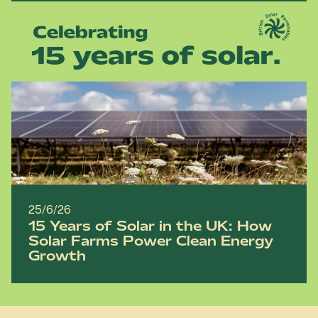
25/6/26
15 Years of Solar in the UK: How
Solar Farms Power Clean Energy
Growth