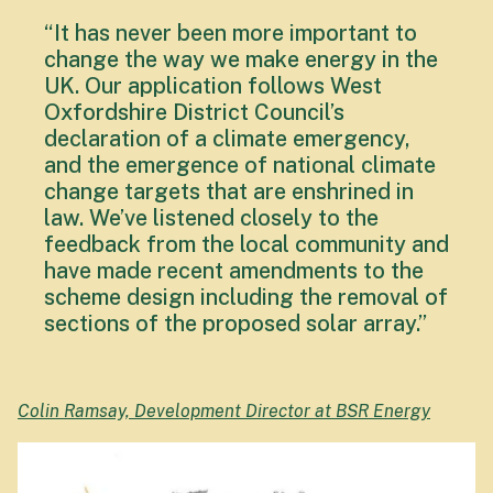
“It has never been more important to
change the way we make energy in the
UK. Our application follows West
Oxfordshire District Council’s
declaration of a climate emergency,
and the emergence of national climate
change targets that are enshrined in
law. We’ve listened closely to the
feedback from the local community and
have made recent amendments to the
scheme design including the removal of
sections of the proposed solar array.”
Colin Ramsay, Development Director at BSR Energy