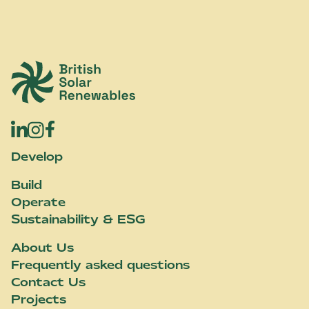
British Solar Renewables
Develop
Build
Operate
Sustainability & ESG
About Us
Frequently asked questions
Contact Us
Projects