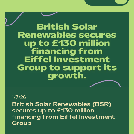
1/7/26
British Solar Renewables (BSR)
secures up to £130 million
financing from Eiffel Investment
Group