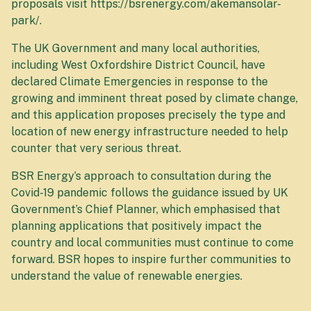
proposals visit https://bsrenergy.com/akemansolar-
park/.
The UK Government and many local authorities,
including West Oxfordshire District Council, have
declared Climate Emergencies in response to the
growing and imminent threat posed by climate change,
and this application proposes precisely the type and
location of new energy infrastructure needed to help
counter that very serious threat.
BSR Energy’s approach to consultation during the
Covid-19 pandemic follows the guidance issued by UK
Government’s Chief Planner, which emphasised that
planning applications that positively impact the
country and local communities must continue to come
forward. BSR hopes to inspire further communities to
understand the value of renewable energies.