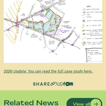
2026 Update: You can read the full case study here.
SHARE
Related News
View all