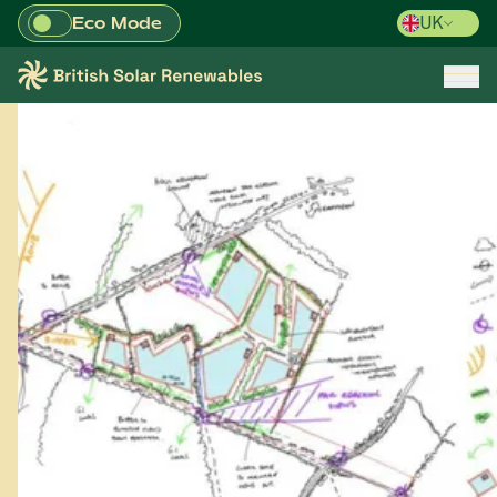
Eco Mode
UK
Skip to main content
British Solar Renewables
Open/