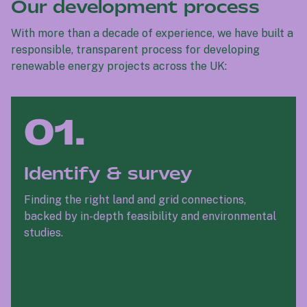
Our development process
With more than a decade of experience, we have built a
responsible, transparent process for developing
renewable energy projects across the UK:
01.
Identify & survey
Finding the right land and grid connections,
backed by in-depth feasibility and environmental
studies.