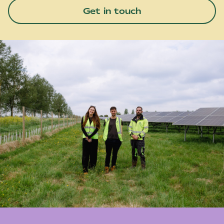
Get in touch