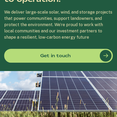
We deliver large-scale solar, wind, and storage projects
that power communities, support landowners, and
protect the environment. We’re proud to work with
local communities and our investment partners to
shape a resilient, low-carbon energy future
Get in touch