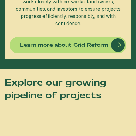
work closely with networks, landowners,
communities, and investors to ensure projects
progress efficiently, responsibly, and with
confidence.
Learn more about Grid Reform
Explore our growing
pipeline of projects