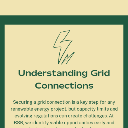
Understanding Grid
Connections
Securing a grid connection is a key step for any
renewable energy project, but capacity limits and
evolving regulations can create challenges. At
BSR, we identify viable opportunities early and