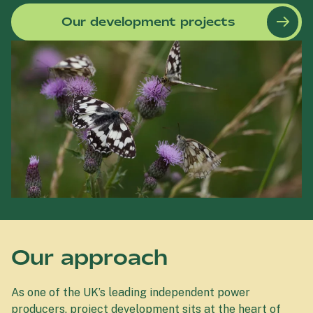
Our development projects
Our approach
As one of the UK’s leading independent power
producers, project development sits at the heart of