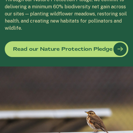
delivering a minimum 60% biodiversity net gain across
our sites — planting wildflower meadows, restoring soil
health, and creating new habitats for pollinators and
wildlife.
Read our Nature Protection Pledge