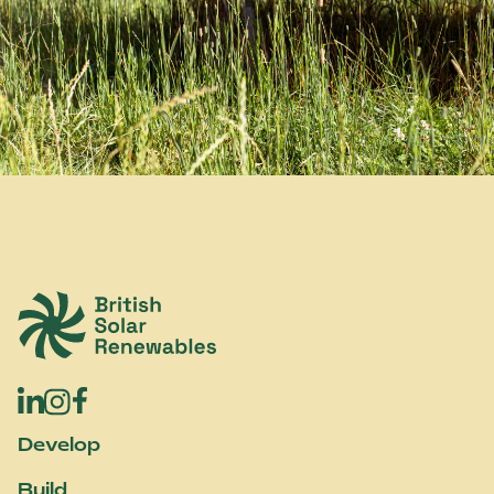
British Solar Renewables
Develop
Build