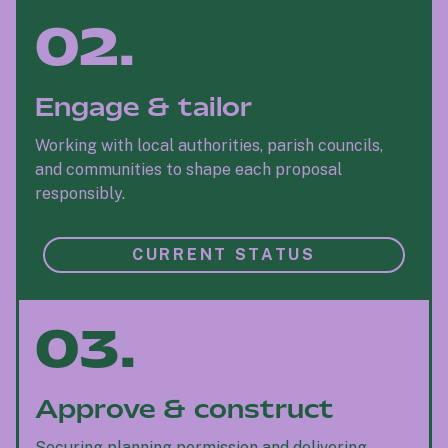
02.
Engage & tailor
Working with local authorities, parish councils,
and communities to shape each proposal
responsibly.
CURRENT STATUS
03.
Approve & construct
Securing planning permission and delivering