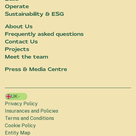
Operate
Sustainability & ESG
About Us
Frequently asked questions
Contact Us
Projects
Meet the team
Press & Media Centre
UK
Privacy Policy
Insurances and Policies
Terms and Conditions
Cookie Policy
Entity Map