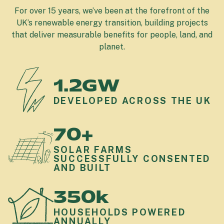
For over 15 years, we’ve been at the forefront of the
UK’s renewable energy transition, building projects
that deliver measurable benefits for people, land, and
planet.
1.2GW
DEVELOPED ACROSS THE UK
70+
SOLAR FARMS
SUCCESSFULLY CONSENTED
AND BUILT
350k
HOUSEHOLDS POWERED
ANNUALLY