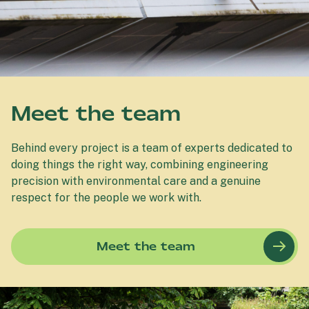
Meet the team
Behind every project is a team of experts dedicated to
doing things the right way, combining engineering
precision with environmental care and a genuine
respect for the people we work with.
Meet the team