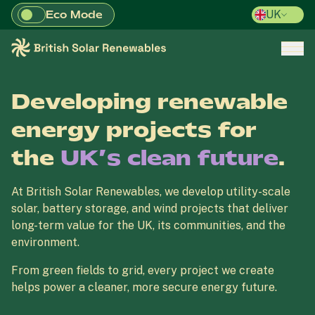
Eco Mode
UK
Skip to main content
British Solar Renewables
Open/
Developing renewable
energy projects for
the
UK’s clean future
.
At British Solar Renewables, we develop utility-scale
solar, battery storage, and wind projects that deliver
long-term value for the UK, its communities, and the
environment.
From green fields to grid, every project we create
helps power a cleaner, more secure energy future.