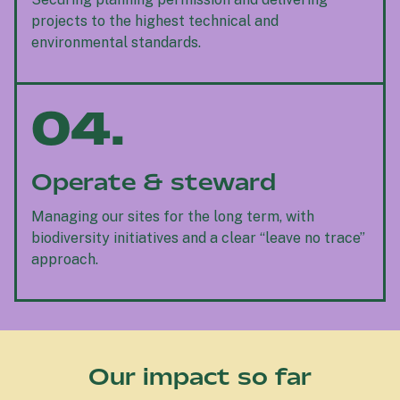
projects to the highest technical and
environmental standards.
04.
Operate & steward
Managing our sites for the long term, with
biodiversity initiatives and a clear “leave no trace”
approach.
Our impact so far