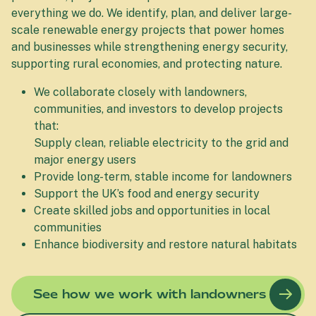
everything we do. We identify, plan, and deliver large-
scale renewable energy projects that power homes
and businesses while strengthening energy security,
supporting rural economies, and protecting nature.
We collaborate closely with landowners,
communities, and investors to develop projects
that:
Supply clean, reliable electricity to the grid and
major energy users
Provide long-term, stable income for landowners
Support the UK’s food and energy security
Create skilled jobs and opportunities in local
communities
Enhance biodiversity and restore natural habitats
See how we work with landowners