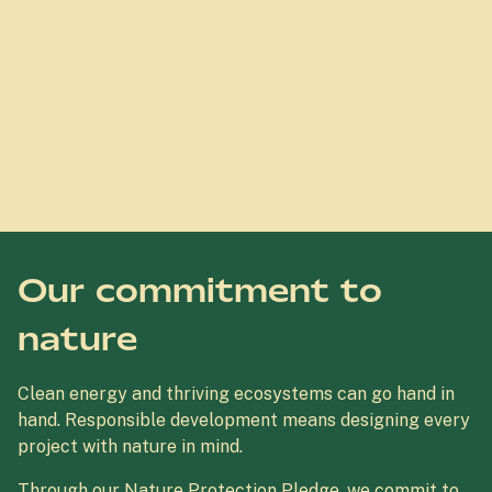
Our commitment to
nature
Clean energy and thriving ecosystems can go hand in
hand. Responsible development means designing every
project with nature in mind.
Through our Nature Protection Pledge, we commit to