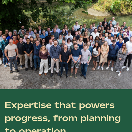
Expertise that powers
progress, from planning
to operation.