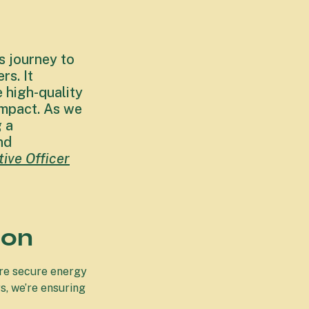
s journey to
s. It
 high-quality
impact. As we
g a
nd
ive Officer
ion
ore secure energy
s, we’re ensuring