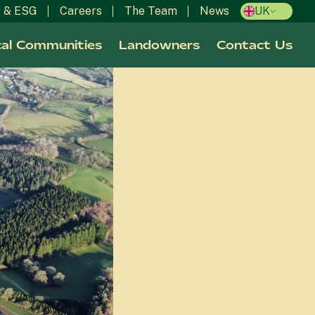
y & ESG
Careers
The Team
News
UK
al Communities
Landowners
Contact Us