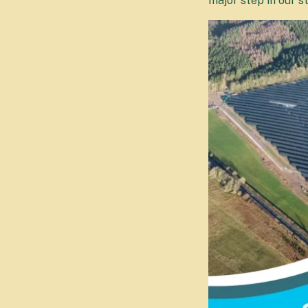
major step in our s