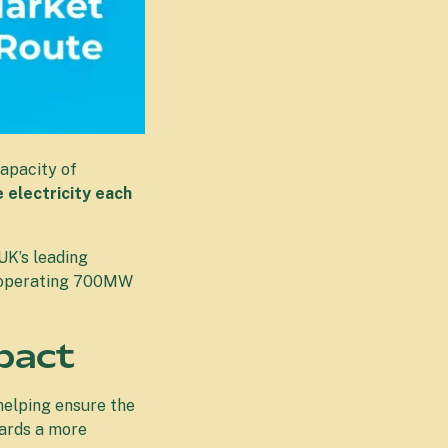
apacity of
electricity each
UK’s leading
nd operating 700MW
pact
helping ensure the
wards a more