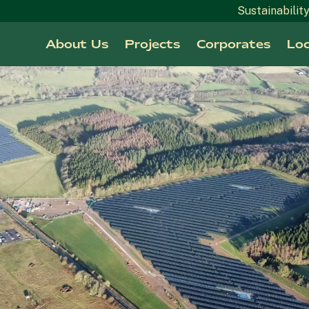
Sustainabilit
About Us
Projects
Corporates
Loc