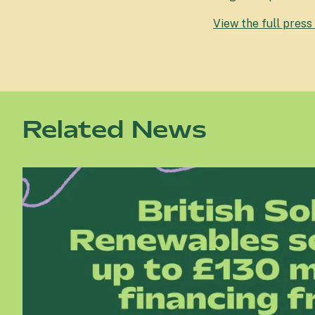
View the full press
Related News