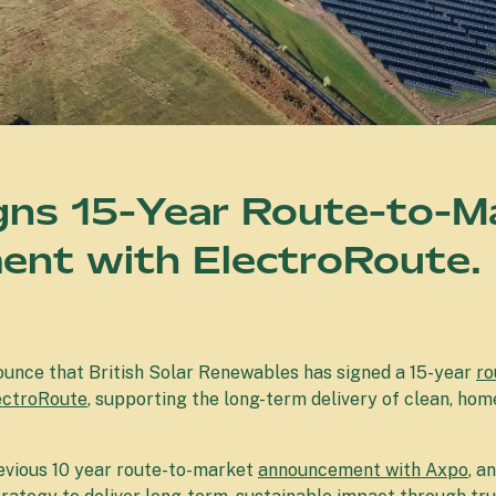
gns 15-Year Route-to-M
nt with ElectroRoute.
ounce that British Solar Renewables has signed a 15-year
ro
ectroRoute
, supporting the long-term delivery of clean, h
revious 10 year route-to-market
announcement with Axpo
, a