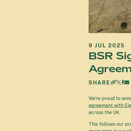
9 JUL 2025
BSR Si
Agreeme
SHARE
We’re proud to ann
agreement with El
across the UK.
This follows our p