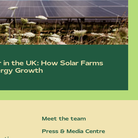
r in the UK: How Solar Farms
ergy Growth
Meet the team
Press & Media Centre