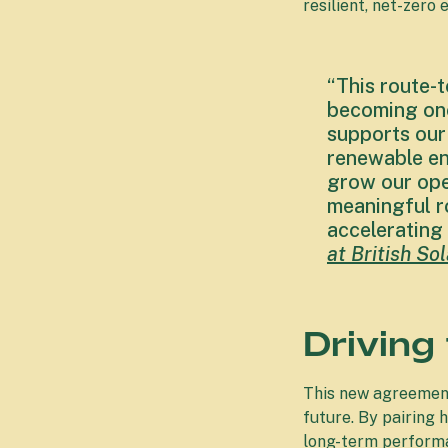
resilient, net-zero
“This route-
becoming one
supports our
renewable en
grow our ope
meaningful ro
accelerating 
at British S
Driving
This new agreement
future. By pairing 
long-term perform