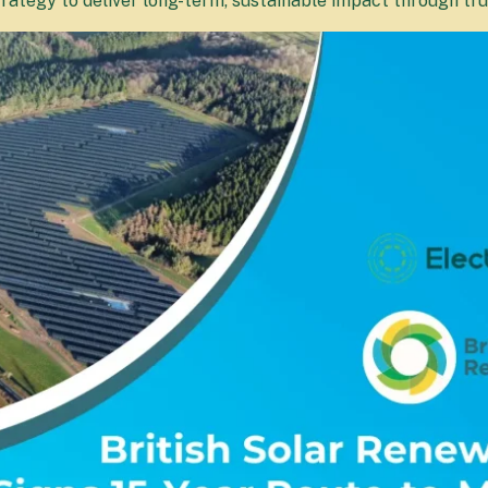
trategy to deliver long-term, sustainable impact through tr