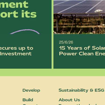
25/6/26
ecures up to
15 Years of Sola
l Investment
Power Clean En
Develop
Sustainability & ESG
Build
About Us