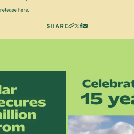
 release here.
SHARE