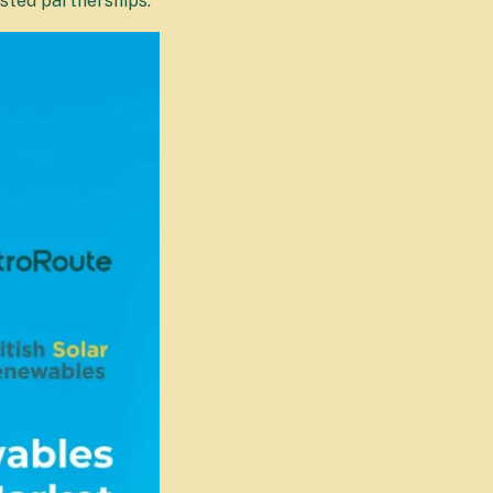
usted partnerships.