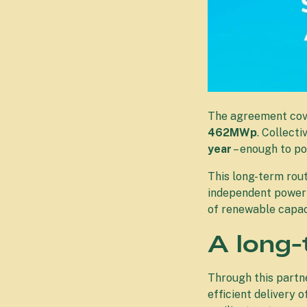
The agreement cove
462MWp
. Collecti
year
– enough to p
This long-term rou
independent power 
of renewable capac
A long-
Through this partne
efficient delivery 