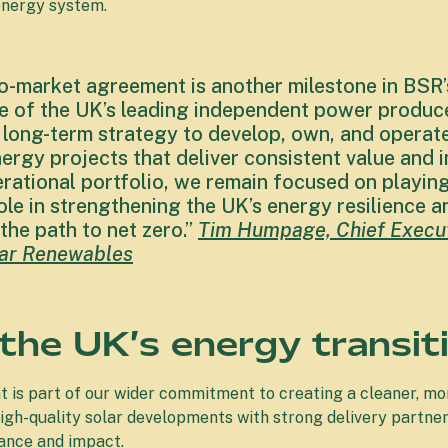
 energy system.
to-market agreement is another milestone in BSR’
 of the UK’s leading independent power producer
 long-term strategy to develop, own, and operate
ergy projects that deliver consistent value and 
rational portfolio, we remain focused on playin
le in strengthening the UK’s energy resilience a
the path to net zero.”
Tim Humpage, Chief Execut
olar Renewables
 the UK’s energy transit
 is part of our wider commitment to creating a cleaner, m
high-quality solar developments with strong delivery partner
ance and impact.