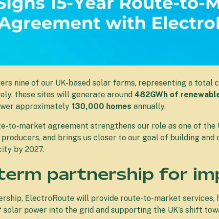
rs nine of our UK-based solar farms, representing a total c
vely, these sites will generate around
482GWh of renewable 
ower approximately
130,000 homes
annually.
te-to-market agreement strengthens our role as one of the 
producers, and brings us closer to our goal of building a
ity by 2027.
term partnership for im
rship, ElectroRoute will provide route-to-market services, 
of solar power into the grid and supporting the UK’s shift to