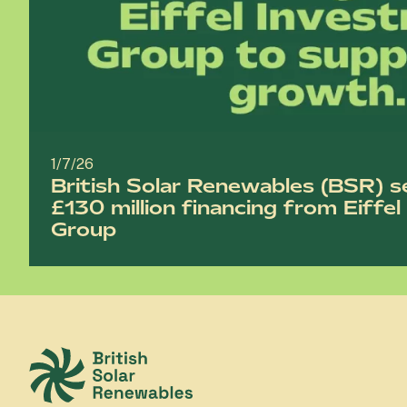
1/7/26
British Solar Renewables (BSR) s
£130 million financing from Eiffe
Group
British Solar Renewables