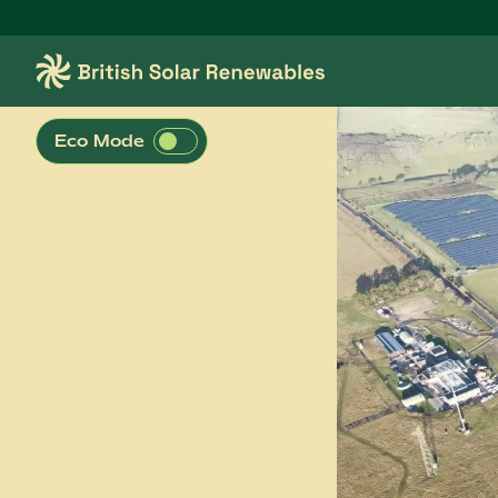
Skip to main content
British Solar Renewables
Eco Mode