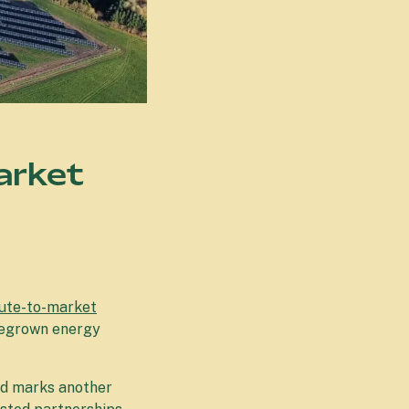
arket
ute-to-market
omegrown energy
nd marks another