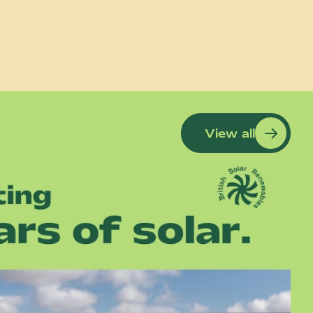
View all